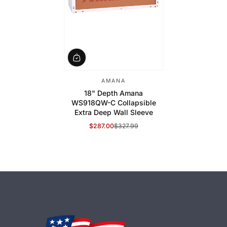
AMANA
18" Depth Amana
WS918QW-C Collapsible
Extra Deep Wall Sleeve
$287.00
$327.99
Sale Price
Regular Price