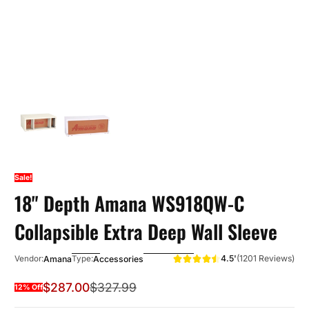
Sale!
18" Depth Amana WS918QW-C
Collapsible Extra Deep Wall Sleeve
4.5'
(1201 Reviews)
Amana
Accessories
Vendor:
Type:
$287.00
$327.99
12% Off
Sale Price
Regular Price