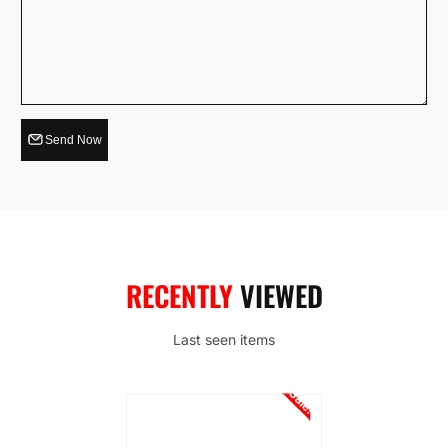
Send Now
RECENTLY
VIEWED
Last seen items
Sale!