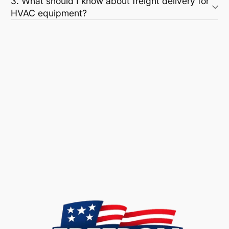
3. What should I know about freight delivery for
HVAC equipment?