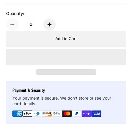
Quantity:
Add to Cart
Payment & Security
Your payment is secure. We don’t store or see your
card details.
Copy Link
Facebook
Twitter
Pinterest
LinkedIn