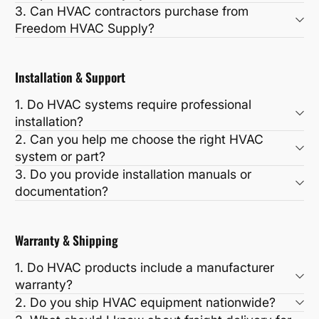
3. Can HVAC contractors purchase from
Freedom HVAC Supply?
Installation & Support
1. Do HVAC systems require professional
installation?
2. Can you help me choose the right HVAC
system or part?
3. Do you provide installation manuals or
documentation?
Warranty & Shipping
1. Do HVAC products include a manufacturer
warranty?
2. Do you ship HVAC equipment nationwide?