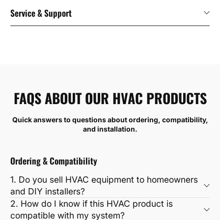
Service & Support
FAQS ABOUT OUR HVAC PRODUCTS
Quick answers to questions about ordering, compatibility,
and installation.
Ordering & Compatibility
1. Do you sell HVAC equipment to homeowners
and DIY installers?
2. How do I know if this HVAC product is
compatible with my system?