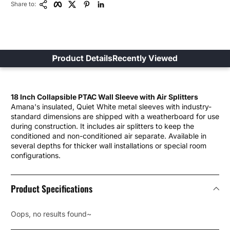
Share to:
Product Details
Recently Viewed
18 Inch Collapsible PTAC Wall Sleeve with Air Splitters
Amana's insulated, Quiet White metal sleeves with industry-
standard dimensions are shipped with a weatherboard for use
during construction. It includes air splitters to keep the
conditioned and non-conditioned air separate. Available in
several depths for thicker wall installations or special room
configurations.
Product Specifications
Oops, no results found~