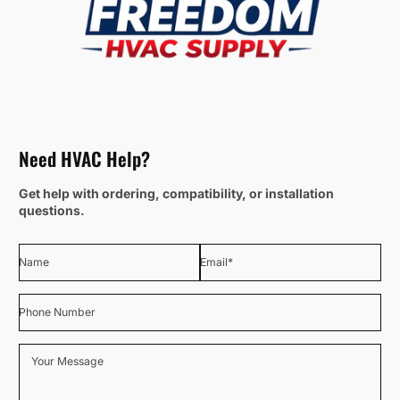
Need HVAC Help?
Get help with ordering, compatibility, or installation
questions.
Name
Email
*
Phone Number
Your Message