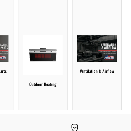
arts
Ventilation & Airflow
Outdoor Heating