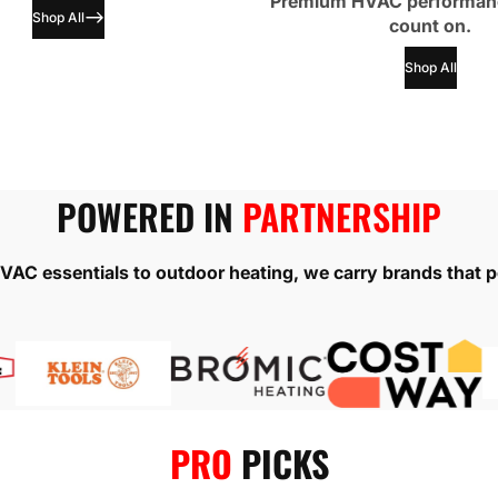
Premium HVAC performan
Shop All
count on.
Shop All
POWERED IN
PARTNERSHIP
AC essentials to outdoor heating, we carry brands that p
PRO
PICKS