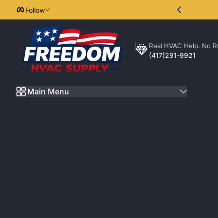
Follow
Skip to Content
Real HVAC Help. No R
Freedom HVAC Supply
(417)291-9921
Main Menu