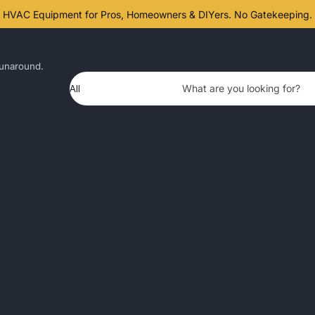
HVAC Equipment for Pros, Homeowners & DIYers. No Gatekeeping.
unaround.
Product Type
What are you looking for?