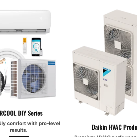
RCOOL DIY Series
dly comfort with pro-level
Daikin HVAC Produ
results.