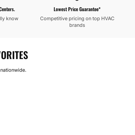
Centers.
Lowest Price Guarantee*
lly know
Competitive pricing on top HVAC
brands
ORITES
 nationwide.
RFORMANCE
 MRCOOL. Built for performance,