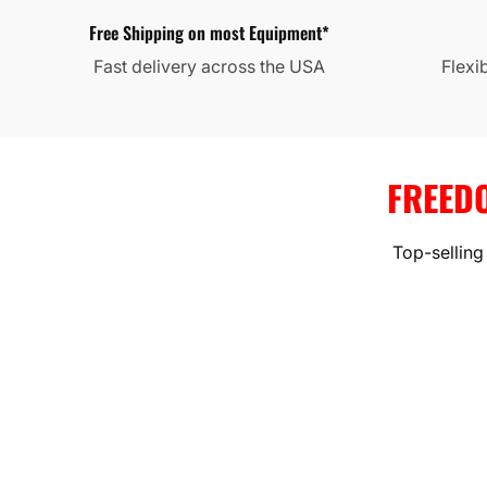
Free Shipping on most Equipment*
Fast delivery across the USA
Flexi
FREED
Top-selling
HVAC SYS
High-efficiency mini splits, h