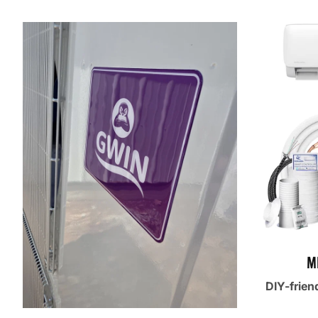
M
DIY-frien