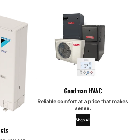
Goodman HVAC
Reliable comfort at a price that makes
sense.
Shop All
cts