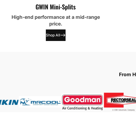
GWIN Mini-Splits
High-end performance at a mid-range
price.
Shop All
From HV