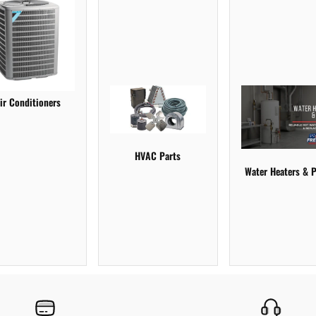
ir Conditioners
HVAC Parts
Water Heaters & P