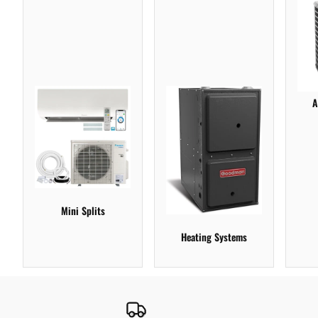
A
Mini Splits
Heating Systems