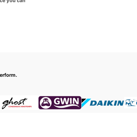
ce you can
erform.