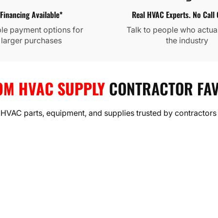
Financing Available*
Real HVAC Experts. No Call 
ble payment options for
Talk to people who actua
larger purchases
the industry
FREEDOM HVAC SUPPLY
OM HVAC SUPPLY
CONTRACTOR FAV
Daikin®
Goodman®
MRCOOL®
GWIN®
Costway™
Bromic®
Klein Tool®
 HVAC parts, equipment, and supplies trusted by contractors
TEMS BUILT FOR REAL PE
eat pumps, and full HVAC systems from Daikin, Goodman, and
reliability, and year-round comfort.
Shop HVAC Equipment
Browse Best Selling Systems