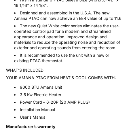
16 1/16" x 14 1/8".
Designed and assembled in the U.S.A. The new
Amana PTAC can now achieve an EER value of up to 11.6
The new
Quiet White color series eliminates the user-
operated control pad for a modern and streamlined
appearance and operation. Improved design and
materials to reduce the operating noise and reduction of
exterior and operating sounds from entering the room.
It is recommended to use the unit with a new or
existing PTAC thermostat.
WHAT’S INCLUDED:
YOUR AMANA PTAC FROM HEAT & COOL COMES WITH:
9000 BTU Amana Unit
3.5 Kw Electric Heater
Power Cord – 6-20P (20 AMP PLUG)
Installation Manual
User’s Manual
Manufacturer’s warranty