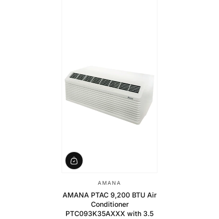
AMANA
AMANA PTAC 9,200 BTU Air
Conditioner
PTC093K35AXXX with 3.5