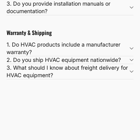
3. Do you provide installation manuals or
documentation?
Warranty & Shipping
1. Do HVAC products include a manufacturer
warranty?
2. Do you ship HVAC equipment nationwide?
3. What should I know about freight delivery for
HVAC equipment?