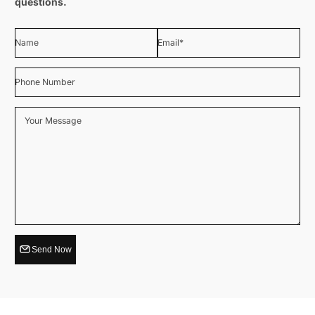
questions.
Name
Email
*
Phone Number
Your Message
Send Now