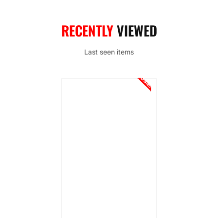
RECENTLY
VIEWED
Last seen items
Sale!