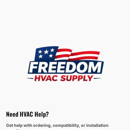
Need HVAC Help?
Get help with ordering, compatibility, or installation