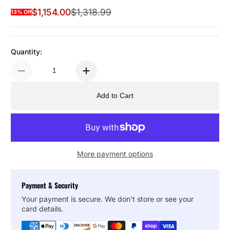
$1,154.00
$1,318.99
13% Off
Sale Price
Regular Price
Quantity:
Add to Cart
More payment options
Payment & Security
Your payment is secure. We don’t store or see your
card details.