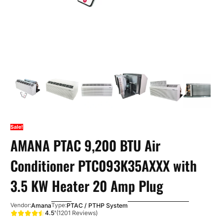
Sale!
AMANA PTAC 9,200 BTU Air
Conditioner PTC093K35AXXX with
3.5 KW Heater 20 Amp Plug
Amana
PTAC / PTHP System
Vendor:
Type:
4.5'
(1201 Reviews)