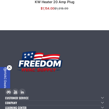
KW Heater 20 Amp Plug
$1,154.00
$1,318.99
Sale Price
Regular Price
HVAC Deals
Facebook
YouTube
linkedIn
CUSTOMER SERVICE
COMPANY
LEARNING CENTER