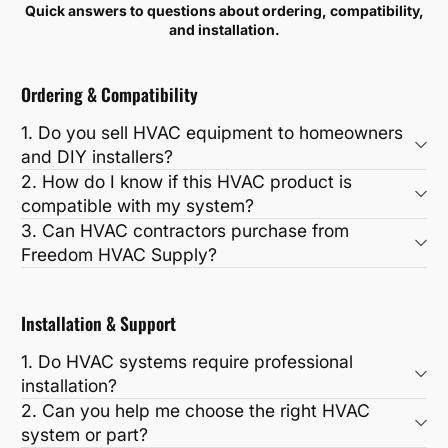
Quick answers to questions about ordering, compatibility,
and installation.
Ordering & Compatibility
1. Do you sell HVAC equipment to homeowners
and DIY installers?
2. How do I know if this HVAC product is
compatible with my system?
3. Can HVAC contractors purchase from
Freedom HVAC Supply?
Installation & Support
1. Do HVAC systems require professional
installation?
2. Can you help me choose the right HVAC
system or part?