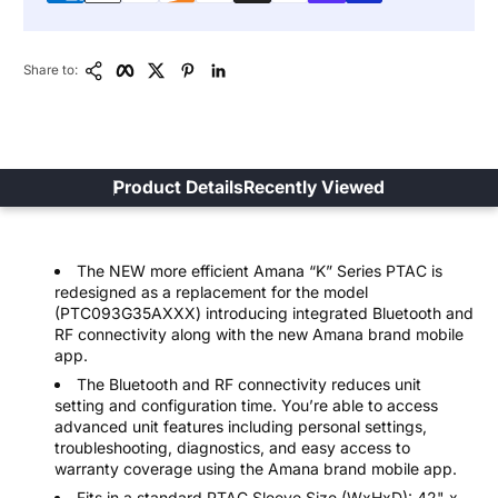
Copy Link
Facebook
Twitter
Pinterest
LinkedIn
Share to:
Product Details
Recently Viewed
The NEW more efficient Amana “K” Series PTAC is
redesigned as a replacement for the model
(PTC093G35AXXX) introducing integrated Bluetooth and
RF connectivity along with the new Amana brand mobile
app.
The Bluetooth and RF connectivity reduces unit
setting and configuration time. You’re able to access
advanced unit features including personal settings,
troubleshooting, diagnostics, and easy access to
warranty coverage using the Amana brand mobile app.
Fits in a standard PTAC Sleeve Size (WxHxD): 42" x