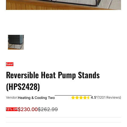
Sale!
Reversible Heat Pump Stands
(HPS2428)
4.5'
(1201 Reviews)
Heating & Cooling Two
Vendor:
$230.00
$262.99
13% Off
Sale Price
Regular Price