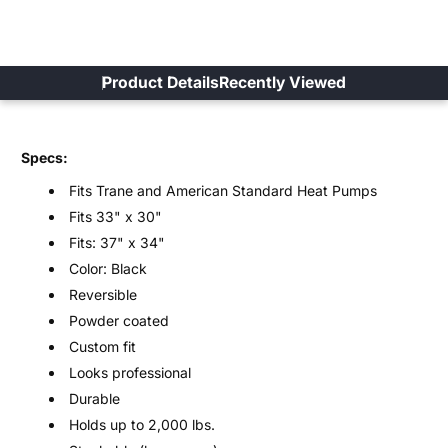
Product Details
Recently Viewed
Specs:
Fits Trane and American Standard Heat Pumps
Fits 33" x 30"
Fits: 37" x 34"
Color: Black
Reversible
Powder coated
Custom fit
Looks professional
Durable
Holds up to 2,000 lbs.