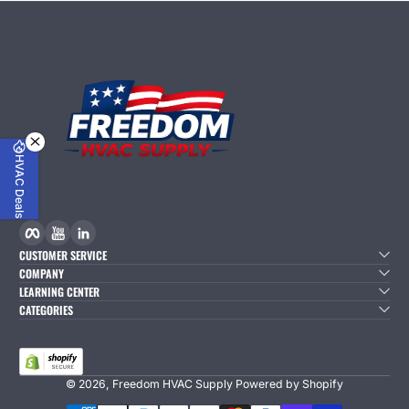
HVAC Deals
Facebook
YouTube
linkedIn
CUSTOMER SERVICE
COMPANY
LEARNING CENTER
CATEGORIES
© 2026,
Freedom HVAC Supply
Powered by Shopify
Payment Methods