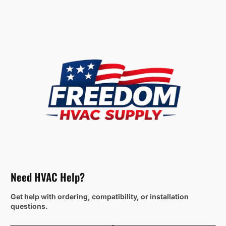
Need HVAC Help?
Get help with ordering, compatibility, or installation
questions.