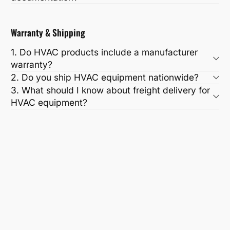
Warranty & Shipping
1. Do HVAC products include a manufacturer
warranty?
2. Do you ship HVAC equipment nationwide?
3. What should I know about freight delivery for
HVAC equipment?