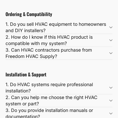
Ordering & Compatibility
1. Do you sell HVAC equipment to homeowners
and DIY installers?
2. How do I know if this HVAC product is
compatible with my system?
3. Can HVAC contractors purchase from
Freedom HVAC Supply?
Installation & Support
1. Do HVAC systems require professional
installation?
2. Can you help me choose the right HVAC
system or part?
3. Do you provide installation manuals or
documentation?