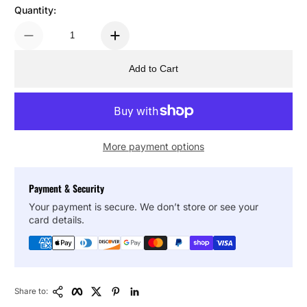
Quantity:
Add to Cart
More payment options
Payment & Security
Your payment is secure. We don’t store or see your
card details.
Copy Link
Facebook
Twitter
Pinterest
LinkedIn
Share to: