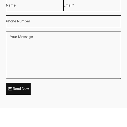
Name
Email
*
Phone Number
Your Message
Send Now