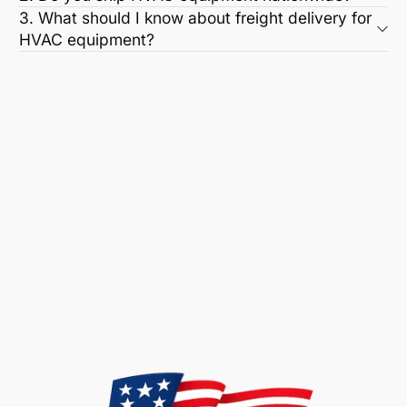
3. What should I know about freight delivery for
HVAC equipment?