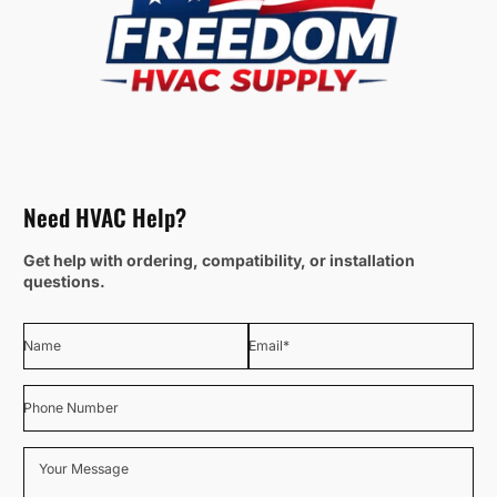
Need HVAC Help?
Get help with ordering, compatibility, or installation
questions.
Name
Email
*
Phone Number
Your Message