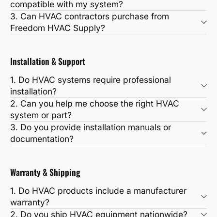
compatible with my system?
3. Can HVAC contractors purchase from
Freedom HVAC Supply?
Installation & Support
1. Do HVAC systems require professional
installation?
2. Can you help me choose the right HVAC
system or part?
3. Do you provide installation manuals or
documentation?
Warranty & Shipping
1. Do HVAC products include a manufacturer
warranty?
2. Do you ship HVAC equipment nationwide?