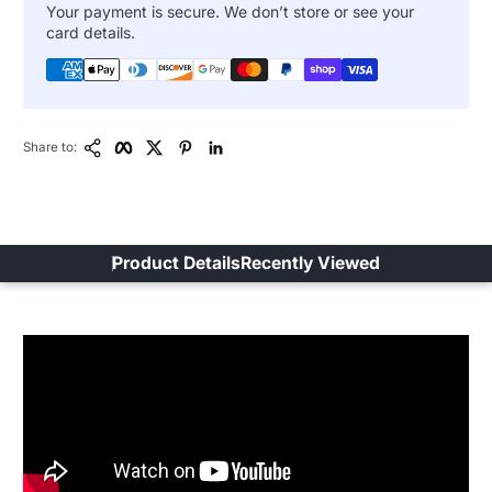
Your payment is secure. We don’t store or see your
card details.
Copy Link
Facebook
Twitter
Pinterest
LinkedIn
Share to:
Product Details
Recently Viewed