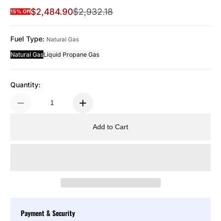
$2,484.90
$2,932.18
15% Off
Sale Price
Regular Price
Fuel Type:
Natural Gas
Natural Gas
Liquid Propane Gas
Quantity:
Add to Cart
Payment & Security