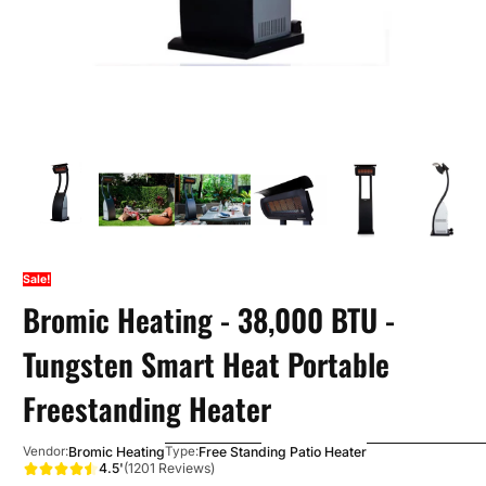
Sale!
Bromic Heating - 38,000 BTU -
Tungsten Smart Heat Portable
Freestanding Heater
Bromic Heating
Free Standing Patio Heater
Vendor:
Type:
4.5'
(1201 Reviews)