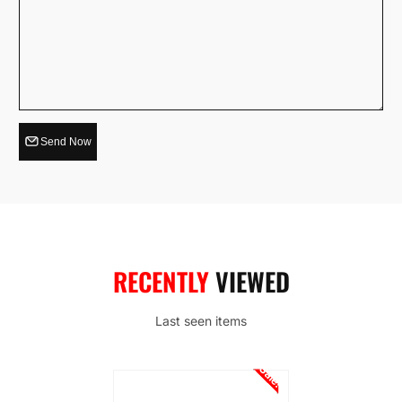
Send Now
RECENTLY
VIEWED
Last seen items
Sale!