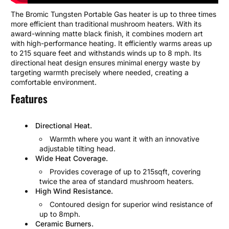
The Bromic Tungsten Portable Gas heater is up to three times
more efficient than traditional mushroom heaters. With its
award-winning matte black finish, it combines modern art
with high-performance heating. It efficiently warms areas up
to 215 square feet and withstands winds up to 8 mph. Its
directional heat design ensures minimal energy waste by
targeting warmth precisely where needed, creating a
comfortable environment.
Features
Directional Heat.
Warmth where you want it with an innovative
adjustable tilting head.
Wide Heat Coverage.
Provides coverage of up to 215sqft, covering
twice the area of standard mushroom heaters.
High Wind Resistance.
Contoured design for superior wind resistance of
up to 8mph.
Ceramic Burners.