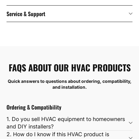
Service & Support
FAQS ABOUT OUR HVAC PRODUCTS
Quick answers to questions about ordering, compatibility,
and installation.
Ordering & Compatibility
1. Do you sell HVAC equipment to homeowners
and DIY installers?
2. How do I know if this HVAC product is