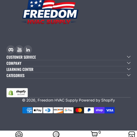
Facebook
YouTube
linkedIn
CUSTOMER SERVICE
COMPANY
LEARNING CENTER
CATEGORIES
© 2026,
Freedom HVAC Supply
Powered by Shopify
Payment Methods
0 Items
0