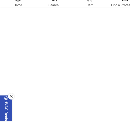
Home
Search
Cart
Find a Profe
HVAC Deals