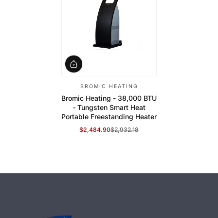
BROMIC HEATING
Bromic Heating - 38,000 BTU
- Tungsten Smart Heat
Portable Freestanding Heater
$2,484.90
$2,932.18
Sale Price
Regular Price