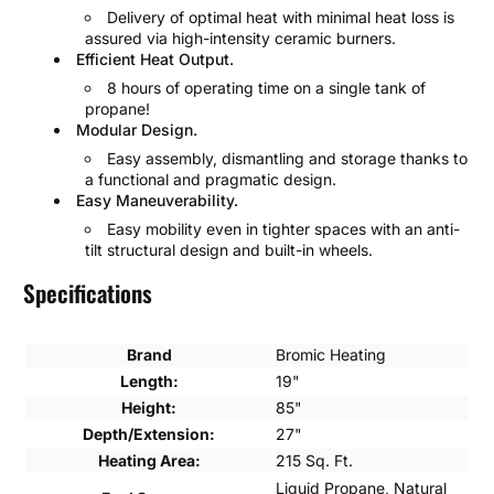
Delivery of optimal heat with minimal heat loss is
assured via high-intensity ceramic burners.
Efficient Heat Output.
8 hours of operating time on a single tank of
propane!
Modular Design.
Easy assembly, dismantling and storage thanks to
a functional and pragmatic design.
Easy Maneuverability.
Easy mobility even in tighter spaces with an anti-
tilt structural design and built-in wheels.
Specifications
Brand
Bromic Heating
Length:
19"
Height:
85"
Depth/Extension:
27"
Heating Area:
215 Sq. Ft.
Liquid Propane, Natural